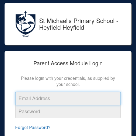
St Michael's Primary School -
Heyfield Heyfield
Parent Access Module
Login
Please login with your credentials, as supplied by
your school.
Forgot Password?